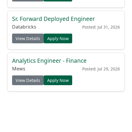
Sr. Forward Deployed Engineer
Databricks
Posted: Jul 31, 2026
View Details
Apply Now
Analytics Engineer - Finance
Mews
Posted: Jul 29, 2026
View Details
Apply Now