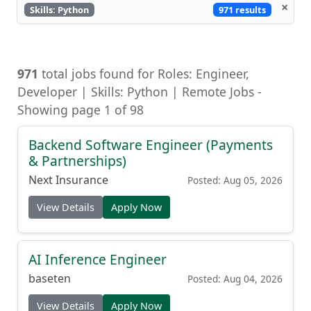
×
971 results
Skills: Python
971
total jobs found for Roles: Engineer,
Developer | Skills: Python | Remote Jobs -
Showing page 1 of 98
Backend Software Engineer (Payments
& Partnerships)
Next Insurance
Posted: Aug 05, 2026
View Details
Apply Now
AI Inference Engineer
baseten
Posted: Aug 04, 2026
View Details
Apply Now