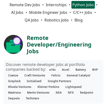
Remote Dev Jobs
Internships
Python Jobs
AI Jobs
Mobile Engineer Jobs
C/C++ Jobs
QA Jobs
Robotics Jobs
Blog
Remote
Developer/Engineering
Jobs
Discover remote developer jobs at portfolio
companies backed by:
a16z
Accel
Battery
BVP
Coatue
Craft Ventures
Felicis
General Catalyst
Greylock
Initialized
Insight Partners
Khosla Ventures
Kleiner Perkins
Lightspeed
Madrona
Menlo Ventures
NEA
NFX
Redpoint
Sequoia
Techstars