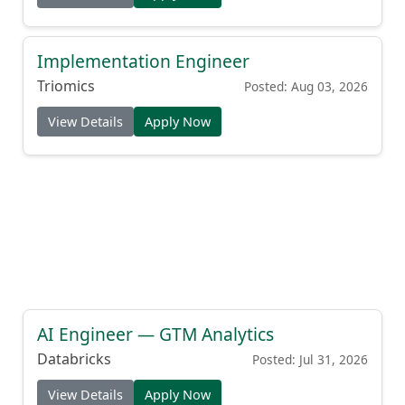
Implementation Engineer
Triomics
Posted: Aug 03, 2026
View Details
Apply Now
AI Engineer — GTM Analytics
Databricks
Posted: Jul 31, 2026
View Details
Apply Now