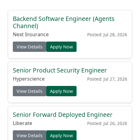
Backend Software Engineer (Agents
Channel)
Next Insurance
Posted: Jul 28, 2026
View Details
Apply Now
Senior Product Security Engineer
Hyperscience
Posted: Jul 27, 2026
View Details
Apply Now
Senior Forward Deployed Engineer
Liberate
Posted: Jul 26, 2026
View Details
Apply Now