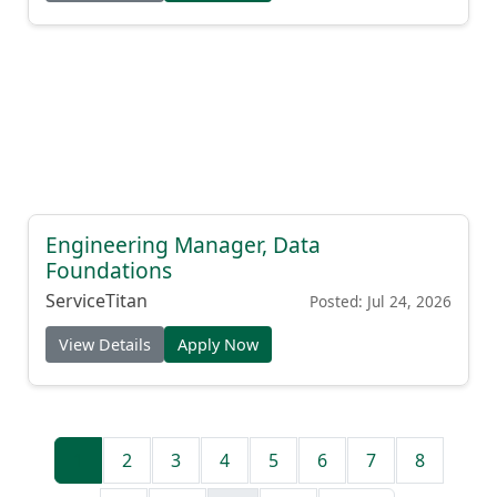
Engineering Manager, Data
Foundations
ServiceTitan
Posted: Jul 24, 2026
View Details
Apply Now
1
2
3
4
5
6
7
8