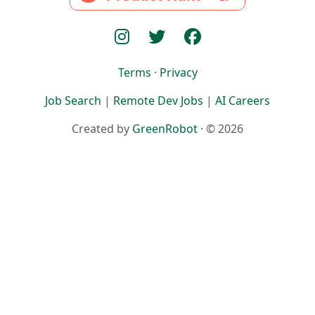
Terms
·
Privacy
Job Search
|
Remote Dev Jobs
|
AI Careers
Created by
GreenRobot
· © 2026