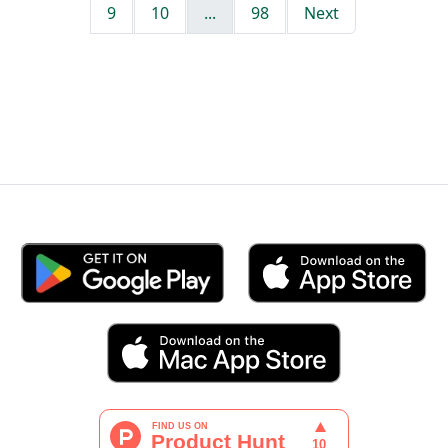
9
10
...
98
Next