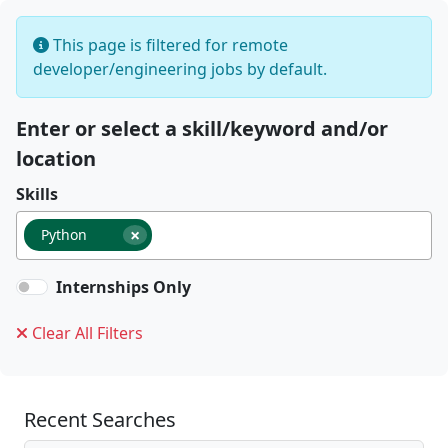
This page is filtered for remote
developer/engineering jobs by default.
Enter or select a skill/keyword and/or
location
Skills
×
Python
Internships Only
Clear All Filters
Recent Searches