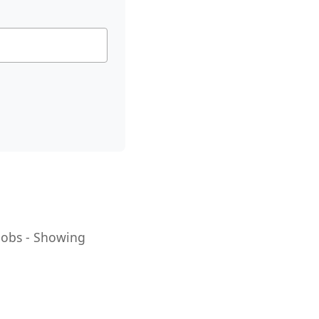
 Jobs - Showing