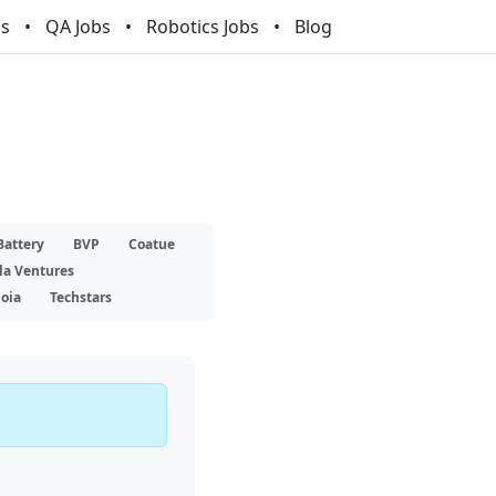
bs
QA Jobs
Robotics Jobs
Blog
Battery
BVP
Coatue
la Ventures
oia
Techstars