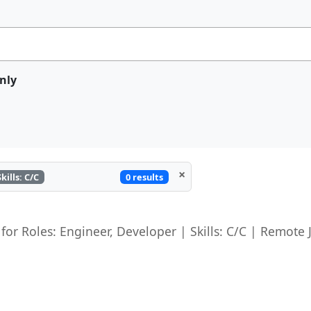
nly
×
0 results
Skills: C/C
 for Roles: Engineer, Developer | Skills: C/C | Remote