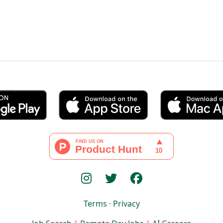
Terms
·
Privacy