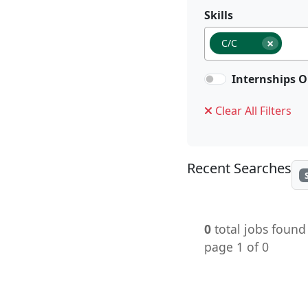
Skills
×
C/C
Internships O
Clear All Filters
Recent Searches
0
total jobs found
page 1 of 0