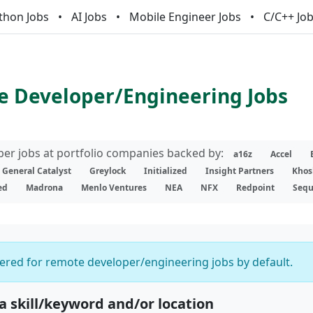
thon Jobs
AI Jobs
Mobile Engineer Jobs
C/C++ Jo
 Developer/Engineering Jobs
er jobs at portfolio companies backed by:
a16z
Accel
General Catalyst
Greylock
Initialized
Insight Partners
Khos
ed
Madrona
Menlo Ventures
NEA
NFX
Redpoint
Sequ
ltered for remote developer/engineering jobs by default.
 a skill/keyword and/or location