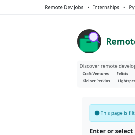
Remote Dev Jobs
Internships
Py
Remote
Discover remote develop
Craft Ventures
Felicis
Kleiner Perkins
Lightspe
This page is fi
Enter or select