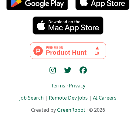
Terms
·
Privacy
Job Search
|
Remote Dev Jobs
|
AI Careers
Created by
GreenRobot
· © 2026