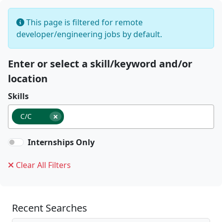
This page is filtered for remote
developer/engineering jobs by default.
Enter or select a skill/keyword and/or
location
Skills
×
C/C
Internships Only
Clear All Filters
Recent Searches