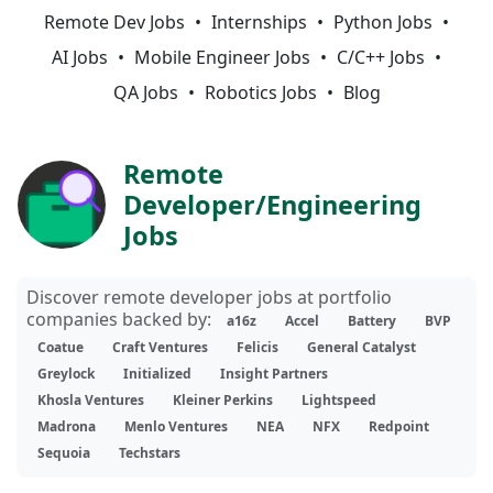
Remote Dev Jobs
Internships
Python Jobs
AI Jobs
Mobile Engineer Jobs
C/C++ Jobs
QA Jobs
Robotics Jobs
Blog
Remote
Developer/Engineering
Jobs
Discover remote developer jobs at portfolio
companies backed by:
a16z
Accel
Battery
BVP
Coatue
Craft Ventures
Felicis
General Catalyst
Greylock
Initialized
Insight Partners
Khosla Ventures
Kleiner Perkins
Lightspeed
Madrona
Menlo Ventures
NEA
NFX
Redpoint
Sequoia
Techstars