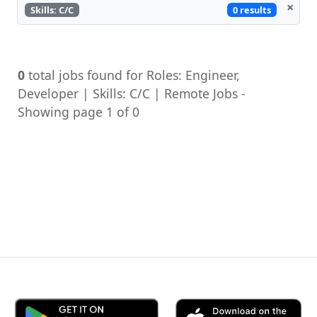
×
0 results
Skills: C/C
0
total jobs found for Roles: Engineer,
Developer | Skills: C/C | Remote Jobs -
Showing page 1 of 0