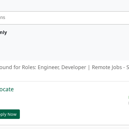
nly
found for Roles: Engineer, Developer | Remote Jobs -
ocate
pply Now