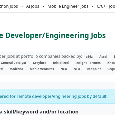
thon Jobs
AI Jobs
Mobile Engineer Jobs
C/C++ Jo
 Developer/Engineering Jobs
er jobs at portfolio companies backed by:
a16z
Accel
General Catalyst
Greylock
Initialized
Insight Partners
Khos
ed
Madrona
Menlo Ventures
NEA
NFX
Redpoint
Sequ
ltered for remote developer/engineering jobs by default.
 a skill/keyword and/or location