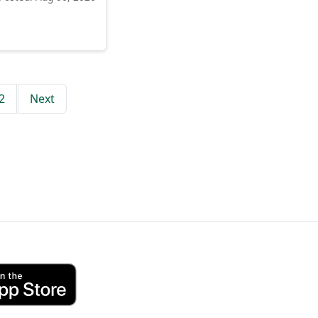
2
Next