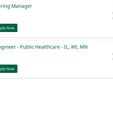
ering Manager
pply Now
gineer - Public Healthcare - IL, WI, MN
pply Now