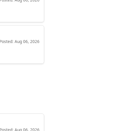
Posted: Aug 06, 2026
Posted: Aug 06, 2026