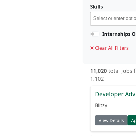
Skills
Internships O
Clear All Filters
11,020
total jobs 
1,102
Developer Adv
Blitzy
View Details
A