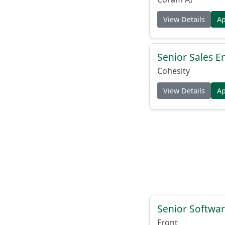
View Details
A
Senior Sales E
Cohesity
View Details
A
Senior Softwar
Front