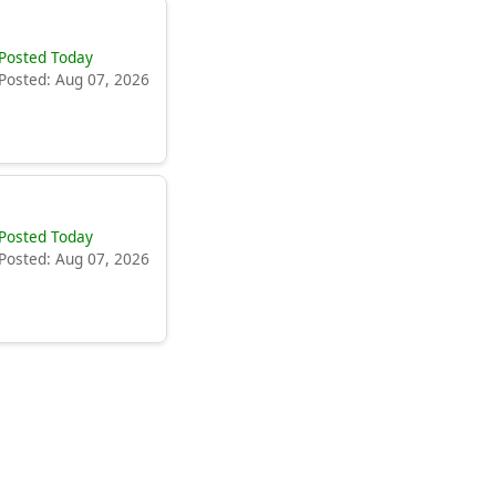
Posted Today
Posted: Aug 07, 2026
Posted Today
Posted: Aug 07, 2026