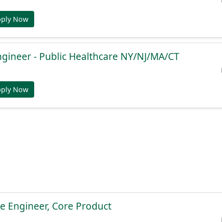
pply Now
ngineer - Public Healthcare NY/NJ/MA/CT
pply Now
e Engineer, Core Product