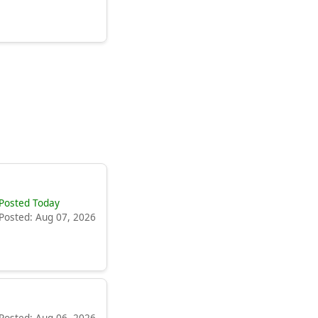
Posted Today
Posted: Aug 07, 2026
Posted: Aug 06, 2026