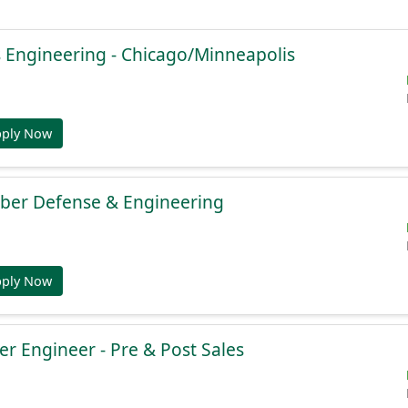
 Engineering - Chicago/Minneapolis
pply Now
yber Defense & Engineering
pply Now
r Engineer - Pre & Post Sales