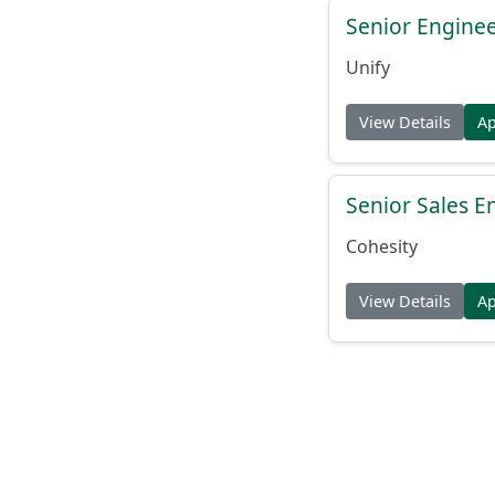
Senior Engine
Unify
View Details
A
Senior Sales En
Cohesity
View Details
A