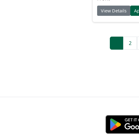
View Details
A
1
2