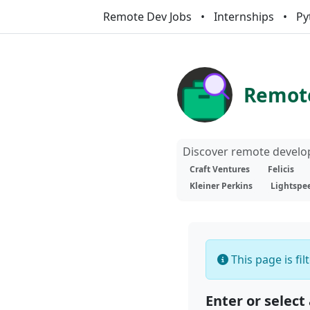
Remote Dev Jobs
Internships
Py
Remote
Discover remote develop
Craft Ventures
Felicis
Kleiner Perkins
Lightspe
This page is fi
Enter or select