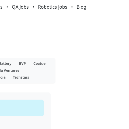
bs
QA Jobs
Robotics Jobs
Blog
Battery
BVP
Coatue
la Ventures
oia
Techstars