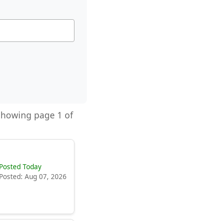
 Showing page 1 of
Posted Today
Posted: Aug 07, 2026