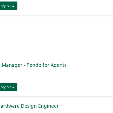
pply Now
g Manager - Pendo for Agents
pply Now
Hardware Design Engineer