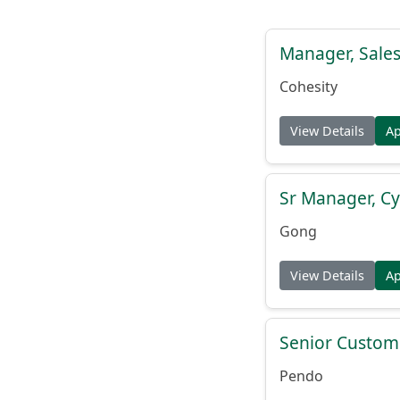
Manager, Sales
Cohesity
View Details
A
Sr Manager, C
Gong
View Details
A
Senior Custome
Pendo