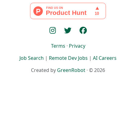
Terms
·
Privacy
Job Search
|
Remote Dev Jobs
|
AI Careers
Created by
GreenRobot
· © 2026