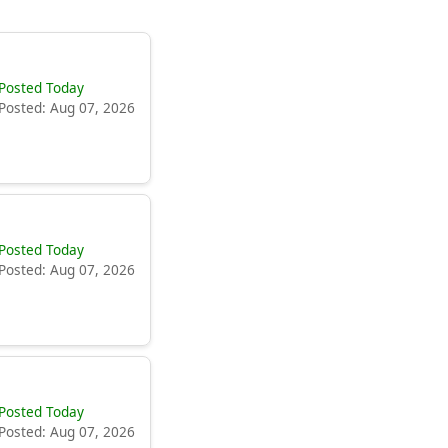
Posted Today
Posted: Aug 07, 2026
Posted Today
Posted: Aug 07, 2026
Posted Today
Posted: Aug 07, 2026