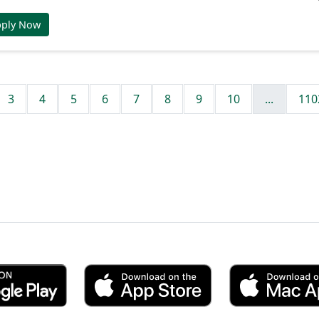
pply Now
3
4
5
6
7
8
9
10
...
110