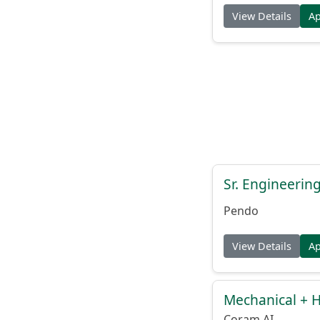
View Details
A
Sr. Engineerin
Pendo
View Details
A
Mechanical + 
Coram AI