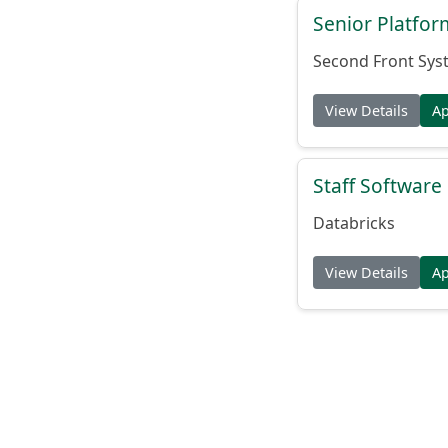
Senior Platfo
Second Front Sys
View Details
A
Staff Softwar
Databricks
View Details
A