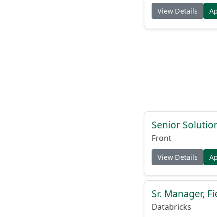
View Details
A
Senior Solutio
Front
View Details
A
Sr. Manager, F
Databricks