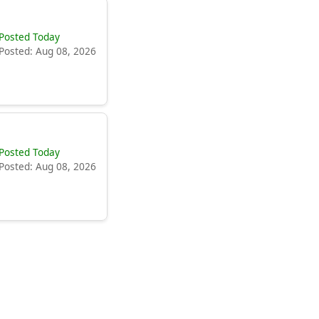
Posted Today
Posted: Aug 08, 2026
Posted Today
Posted: Aug 08, 2026