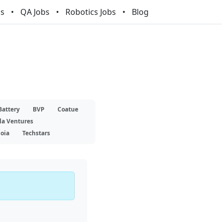
bs
QA Jobs
Robotics Jobs
Blog
Battery
BVP
Coatue
la Ventures
oia
Techstars