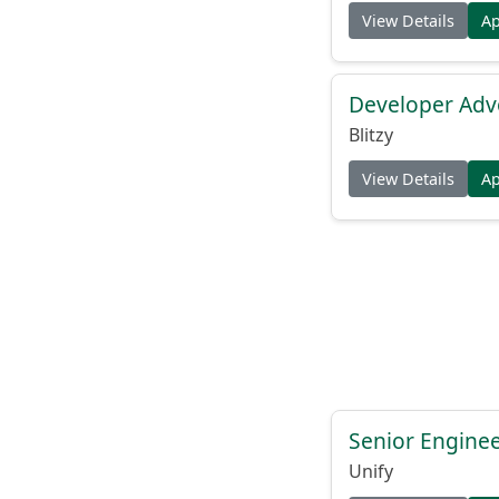
View Details
A
Developer Adv
Blitzy
View Details
A
Senior Engine
Unify