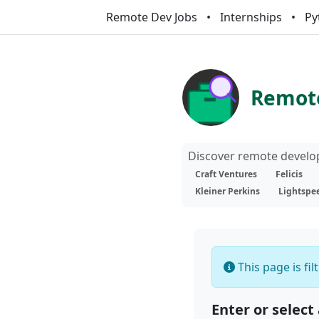
Remote Dev Jobs
Internships
Py
Remote
Discover remote develop
Craft Ventures
Felicis
Kleiner Perkins
Lightspe
This page is fi
Enter or select