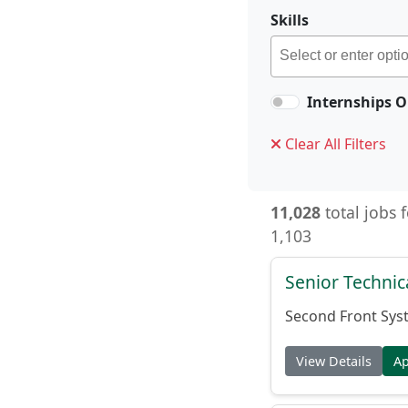
Skills
Internships O
Clear All Filters
11,028
total jobs 
1,103
Senior Techni
Second Front Sys
View Details
A