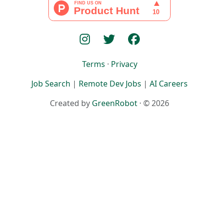
Terms
·
Privacy
Job Search
|
Remote Dev Jobs
|
AI Careers
Created by
GreenRobot
· © 2026