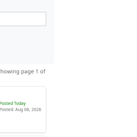
 Showing page 1 of
Posted Today
Posted: Aug 08, 2026