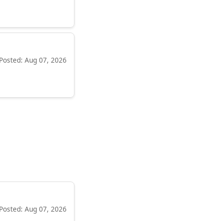
Posted: Aug 07, 2026
Posted: Aug 07, 2026