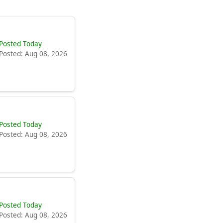
Posted Today
Posted: Aug 08, 2026
Posted Today
Posted: Aug 08, 2026
Posted Today
Posted: Aug 08, 2026