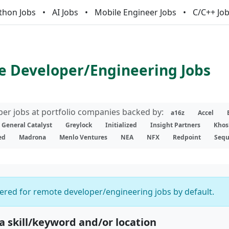
thon Jobs
AI Jobs
Mobile Engineer Jobs
C/C++ Jo
 Developer/Engineering Jobs
er jobs at portfolio companies backed by:
a16z
Accel
General Catalyst
Greylock
Initialized
Insight Partners
Khos
ed
Madrona
Menlo Ventures
NEA
NFX
Redpoint
Sequ
ltered for remote developer/engineering jobs by default.
 a skill/keyword and/or location