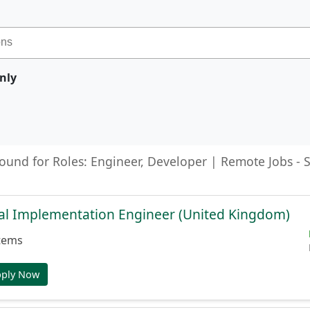
nly
found for Roles: Engineer, Developer | Remote Jobs -
cal Implementation Engineer (United Kingdom)
tems
pply Now