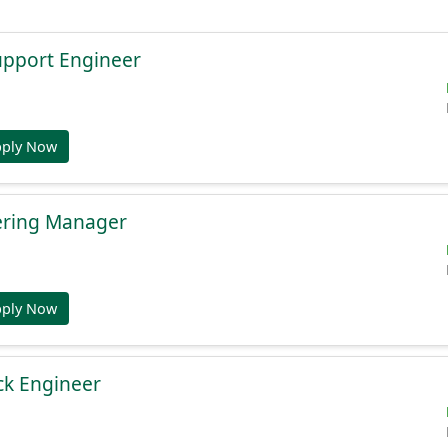
Support Engineer
pply Now
ering Manager
pply Now
ack Engineer