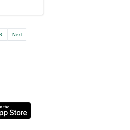
3
Next