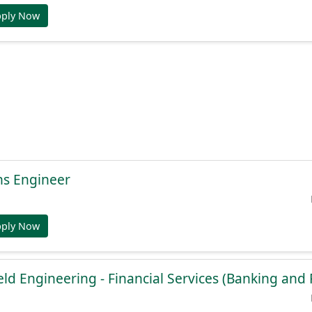
pply Now
ns Engineer
pply Now
ield Engineering - Financial Services (Banking an