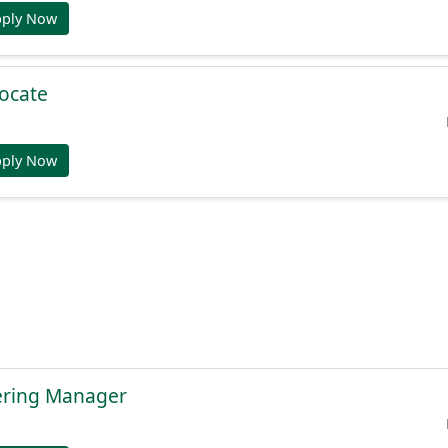
pply Now
ocate
pply Now
ering Manager