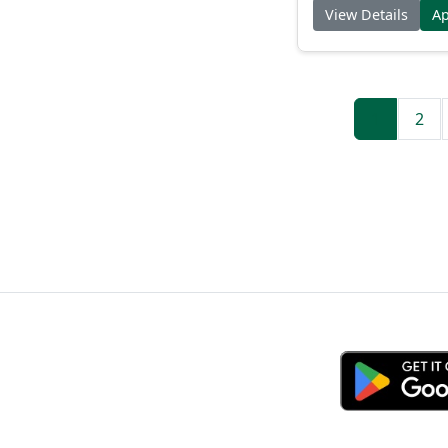
View Details
A
1
2