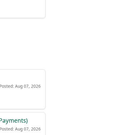
Posted: Aug 07, 2026
d Payments)
Posted: Aug 07, 2026