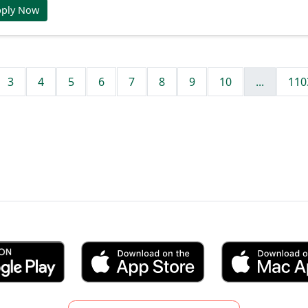
pply Now
3
4
5
6
7
8
9
10
...
110