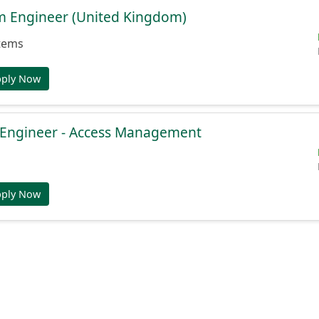
rm Engineer (United Kingdom)
tems
pply Now
e Engineer - Access Management
pply Now