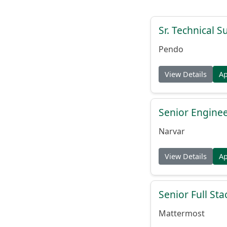
Sr. Technical 
Pendo
View Details
A
Senior Engine
Narvar
View Details
A
Senior Full St
Mattermost