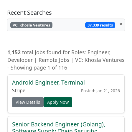
Recent Searches
×
37,339 results
VC: Khosla Ventures
1,152
total jobs found for Roles: Engineer,
Developer | Remote Jobs | VC: Khosla Ventures
- Showing page 1 of 116
Android Engineer, Terminal
Stripe
Posted: Jan 21, 2026
View Details
Apply Now
Senior Backend Engineer (Golang),
Software Supply Chain Security: