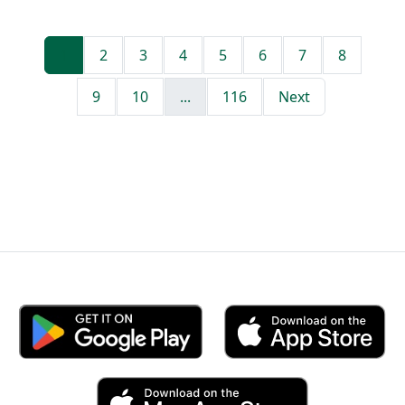
1
2
3
4
5
6
7
8
9
10
...
116
Next