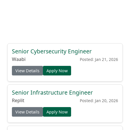
Senior Cybersecurity Engineer
Waabi
Posted: Jan 21, 2026
View Details
Apply Now
Senior Infrastructure Engineer
Replit
Posted: Jan 20, 2026
View Details
Apply Now