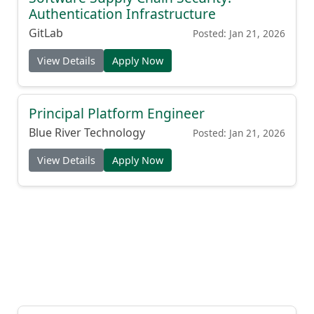
Authentication Infrastructure
GitLab
Posted: Jan 21, 2026
View Details
Apply Now
Principal Platform Engineer
Blue River Technology
Posted: Jan 21, 2026
View Details
Apply Now