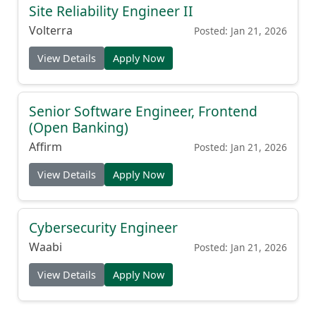
Site Reliability Engineer II
Volterra
Posted: Jan 21, 2026
View Details
Apply Now
Senior Software Engineer, Frontend
(Open Banking)
Affirm
Posted: Jan 21, 2026
View Details
Apply Now
Cybersecurity Engineer
Waabi
Posted: Jan 21, 2026
View Details
Apply Now