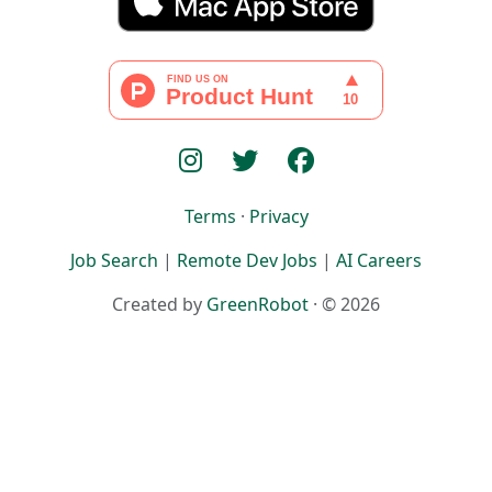
Terms
·
Privacy
Job Search
|
Remote Dev Jobs
|
AI Careers
Created by
GreenRobot
· © 2026