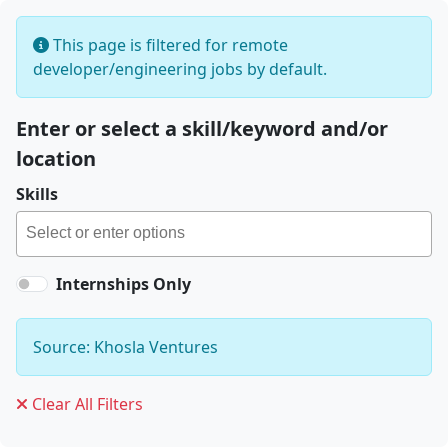
This page is filtered for remote
developer/engineering jobs by default.
Enter or select a skill/keyword and/or
location
Skills
Internships Only
Source: Khosla Ventures
Clear All Filters