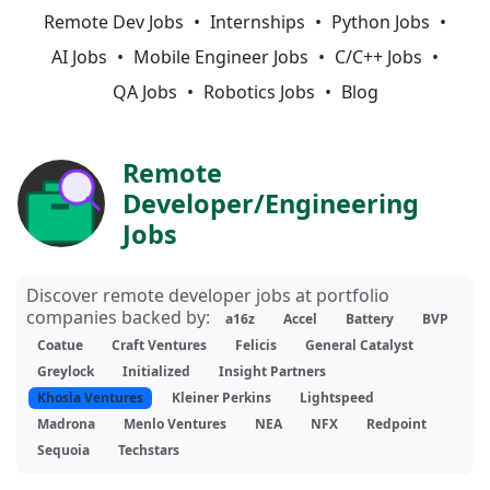
Remote Dev Jobs
Internships
Python Jobs
AI Jobs
Mobile Engineer Jobs
C/C++ Jobs
QA Jobs
Robotics Jobs
Blog
Remote
Developer/Engineering
Jobs
Discover remote developer jobs at portfolio
companies backed by:
a16z
Accel
Battery
BVP
Coatue
Craft Ventures
Felicis
General Catalyst
Greylock
Initialized
Insight Partners
Khosla Ventures
Kleiner Perkins
Lightspeed
Madrona
Menlo Ventures
NEA
NFX
Redpoint
Sequoia
Techstars