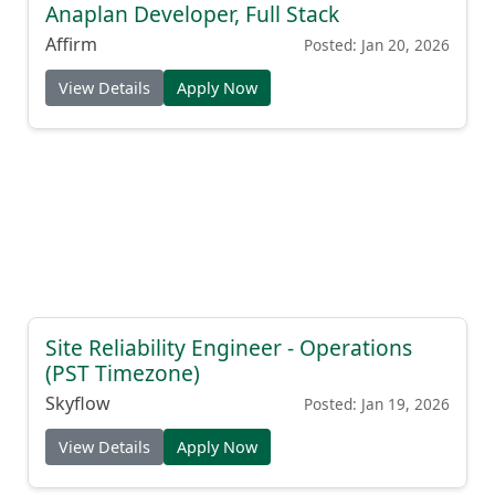
Anaplan Developer, Full Stack
Affirm
Posted: Jan 20, 2026
View Details
Apply Now
Site Reliability Engineer - Operations
(PST Timezone)
Skyflow
Posted: Jan 19, 2026
View Details
Apply Now